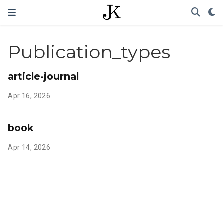
Publication_types
article-journal
Apr 16, 2026
book
Apr 14, 2026