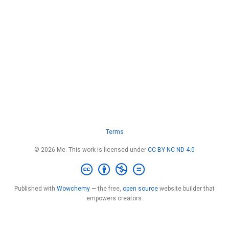
Terms
© 2026 Me. This work is licensed under
CC BY NC ND 4.0
Published with
Wowchemy
— the free,
open source
website builder that
empowers creators.